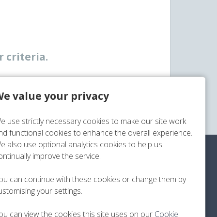
 criteria.
e value your privacy
e use strictly necessary cookies to make our site work
nd functional cookies to enhance the overall experience.
e also use optional analytics cookies to help us
ontinually improve the service.
?
ou can continue with these cookies or change them by
ustomising your settings.
ou can view the cookies this site uses on our
Cookie