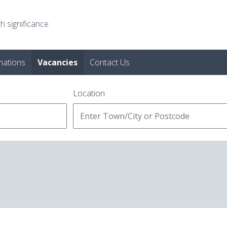
h significance
mations
Vacancies
Contact Us
Location