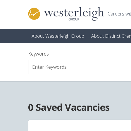
Skip to main content
Careers wit
About Westerleigh Group
About Distinct Cre
Keywords
0 Saved Vacancies