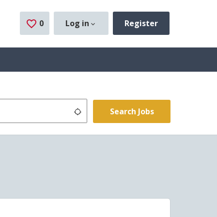
0
Saved Jobs
Log in
Register
Use my location
Search Jobs