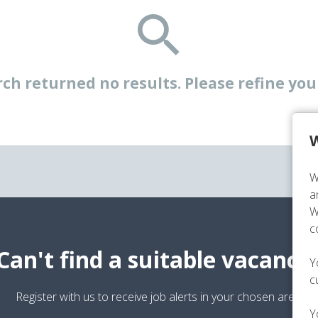
ch returned no results. Please refine your
W
W
a
W
c
Can't find a suitable vacancy
Y
c
Register with us to receive job alerts in your chosen area.
Y