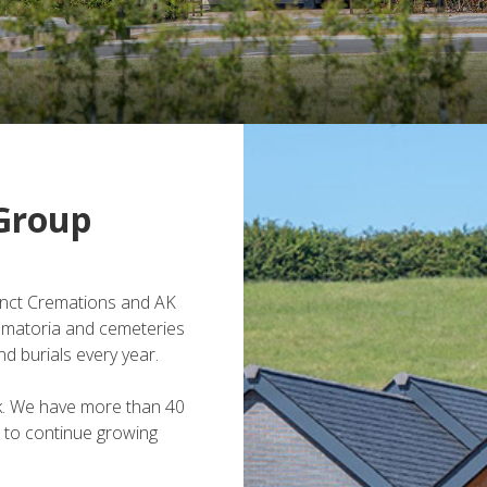
Group
inct Cremations and AK
ematoria and cemeteries
d burials every year.
k. We have more than 40
 to continue growing