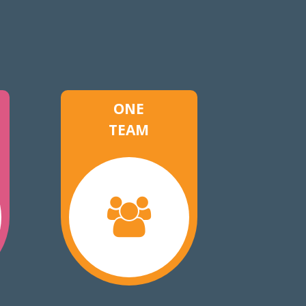
ONE
TEAM