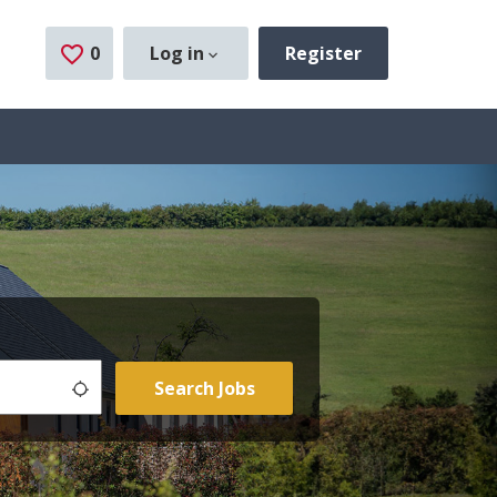
0
Saved Jobs
Log in
Register
Use my location
Search Jobs