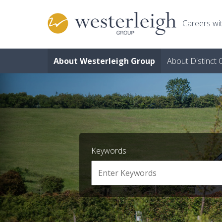
Skip to main content
Careers wit
About Westerleigh Group
About Distinct
Keywords