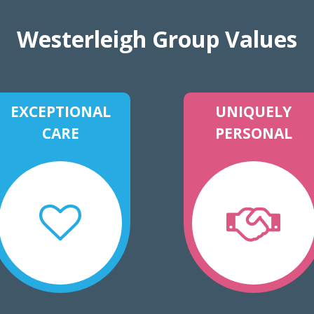
Westerleigh Group Values
EXCEPTIONAL
UNIQUELY
CARE
PERSONAL