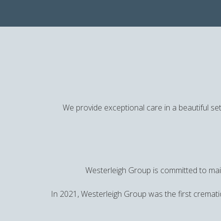
We provide exceptional care in a beautiful set
Westerleigh Group is committed to main
In 2021, Westerleigh Group was the first cremati