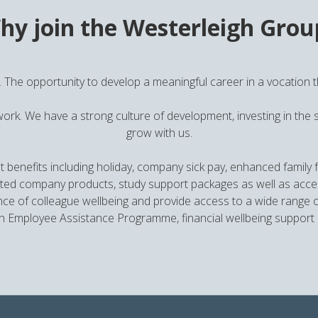
hy join the Westerleigh Grou
. The opportunity to develop a meaningful career in a vocation tha
work. We have a strong culture of development, investing in the s
grow with us.
t benefits including holiday, company sick pay, enhanced family fr
 company products, study support packages as well as access t
ce of colleague wellbeing and provide access to a wide range of
 Employee Assistance Programme, financial wellbeing support 