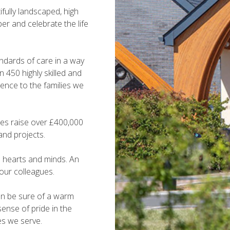
fully landscaped, high
er and celebrate the life
andards of care in a way
 450 highly skilled and
ence to the families we
ites raise over £400,000
and projects.
e hearts and minds. An
 our colleagues.
can be sure of a warm
ense of pride in the
es we serve.