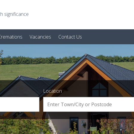
h significance
 Cremations
Vacancies
Contact Us
Location