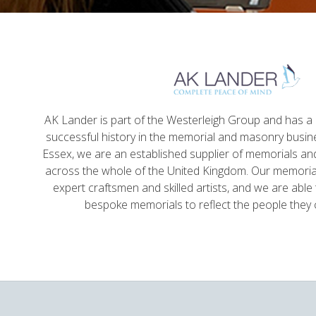
AK Lander is part of the Westerleigh Group and has a l
successful history in the memorial and masonry busin
Essex, we are an established supplier of memorials a
across the whole of the United Kingdom. Our memorial
expert craftsmen and skilled artists, and we are able 
bespoke memorials to reflect the people the