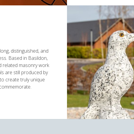
ong, distinguished, and
ess. Based in Basildon,
nd related masonry work
s are still produced by
to create truly unique
y commemorate.