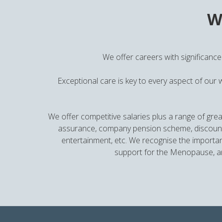
W
We offer careers with significance
Exceptional care is key to every aspect of our 
We offer competitive salaries plus a range of grea
assurance, company pension scheme, discounted
entertainment, etc. We recognise the importan
support for the Menopause, an