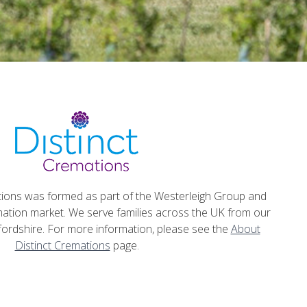
tions was formed as part of the Westerleigh Group and
emation market. We serve families across the UK from our
fordshire. For more information, please see the
About
Distinct Cremations
page.