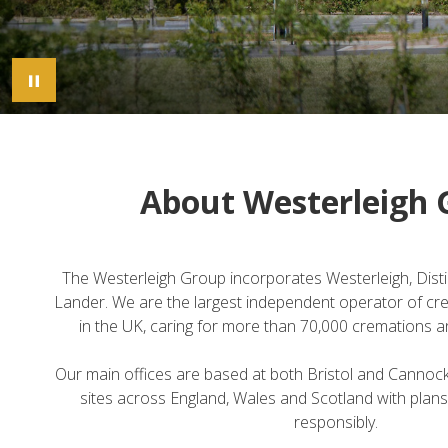
Pause Image Carousel
About Westerleigh 
The Westerleigh Group incorporates Westerleigh, Dist
Lander. We are the largest independent operator of cr
in the UK, caring for more than 70,000 cremations an
Our main offices are based at both Bristol and Cannoc
sites across England, Wales and Scotland with plans
responsibly.