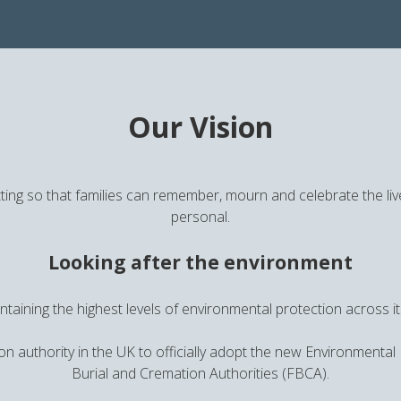
Our Vision
ting so that families can remember, mourn and celebrate the live
personal.
Looking after the environment
taining the highest levels of environmental protection across 
on authority in the UK to officially adopt the new Environmental
Burial and Cremation Authorities (FBCA).