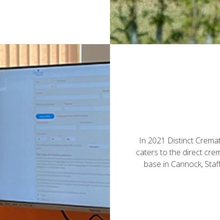
In 2021 Distinct Crema
caters to the direct cr
base in Cannock, Staf