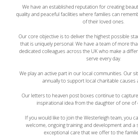
We have an established reputation for creating beauti
quality and peaceful facilities where families can rememb
of their loved ones.
Our core objective is to deliver the highest possible st
that is uniquely personal. We have a team of more than
dedicated colleagues across the UK who make a differ
serve every day.
We play an active part in our local communities. Our s
annually to support local charitable causes 
Our letters to heaven post boxes continue to captur
inspirational idea from the daughter of one of
If you would like to join the Westerleigh team, you 
welcome, ongoing training and development and a s
exceptional care that we offer to the famili