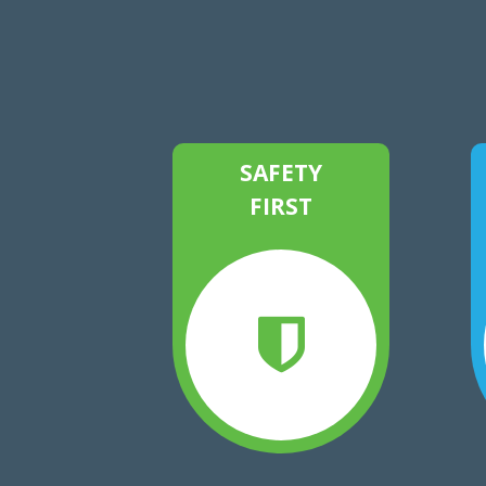
SAFETY
FIRST