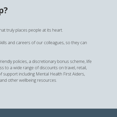
p?
t truly places people at its heart.
kills and careers of our colleagues, so they can
iendly policies, a discretionary bonus scheme, life
o a wide range of discounts on travel, retail,
 support including Mental Health First Aiders,
and other wellbeing resources.