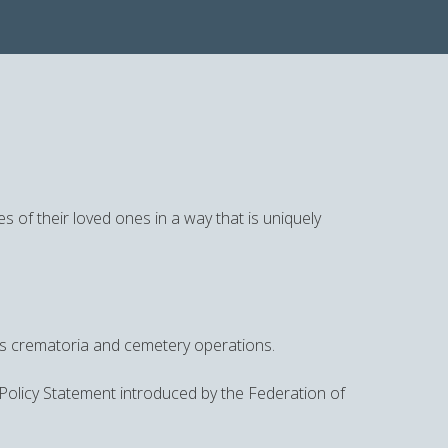
s of their loved ones in a way that is uniquely
its crematoria and cemetery operations.
 Policy Statement introduced by the Federation of